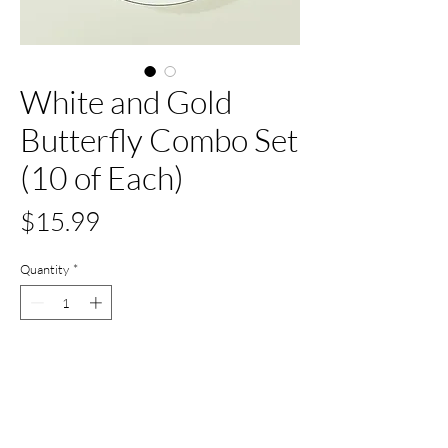
White and Gold
Butterfly Combo Set
(10 of Each)
Price
$15.99
Quantity
*
Only 6 left in stock
Add to Cart