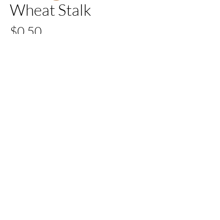
Wheat Stalk
Price
$0.50
Quantity
*
Add to Cart
Buy Now
All Set Boca
©2024 AllSetBoca