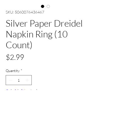
SKU: 5060076436467
Silver Paper Dreidel
Napkin Ring (10
Count)
Price
$2.99
Quantity
*
Only 1 left in stock
Add to Cart
Buy Now