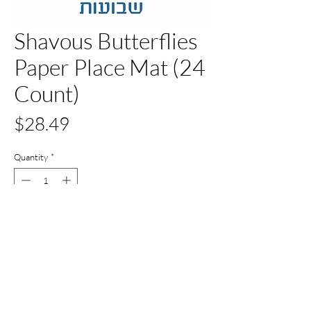
Shavous Butterflies
Paper Place Mat (24
Count)
Price
$28.49
Quantity
*
Out of Stock
Notify When Available