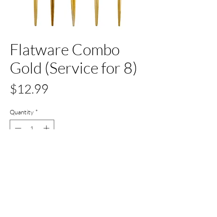
Flatware Combo
Gold (Service for 8)
Price
$12.99
Quantity
*
Out of Stock
Notify When Available