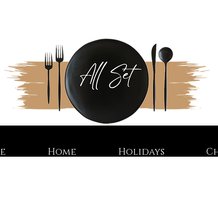
re
Home
Holidays
C