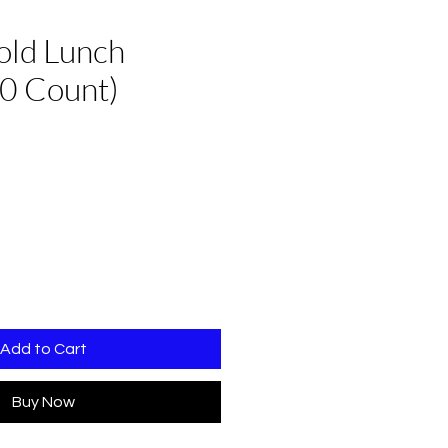
old Lunch
0 Count)
Add to Cart
Buy Now