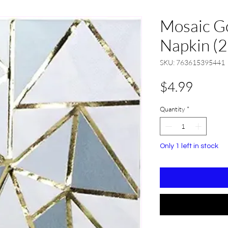
Mosaic G
Napkin (2
SKU: 763615395441
Price
$4.99
Quantity
*
Only 1 left in stock