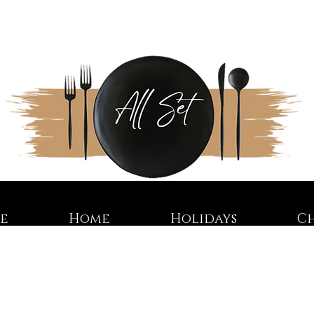
re
Home
Holidays
C