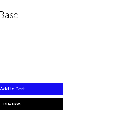
Base
Add to Cart
Buy Now