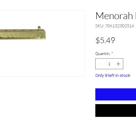
Menorah 
SKU: 706132302516
Price
$5.49
Quantity
*
Only 9 left in stock