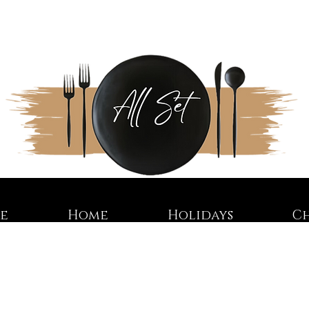
re
Home
Holidays
C