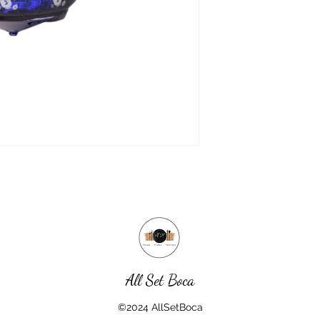
All Set Boca
©2024 AllSetBoca