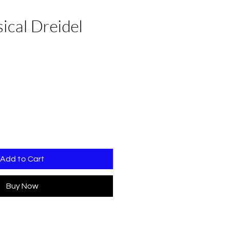
ical Dreidel
Add to Cart
Buy Now