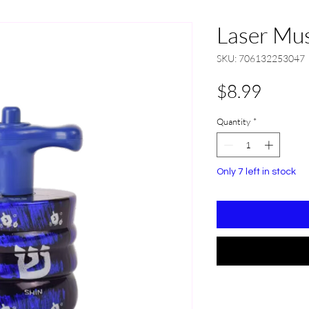
Laser Mus
SKU: 706132253047
Price
$8.99
Quantity
*
Only 7 left in stock