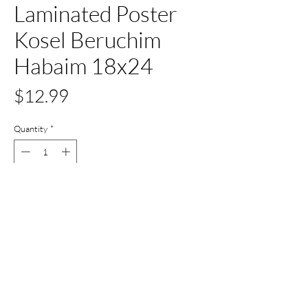
Laminated Poster
Kosel Beruchim
Habaim 18x24
Price
$12.99
Quantity
*
Out of Stock
Notify When Available
All Set Boca