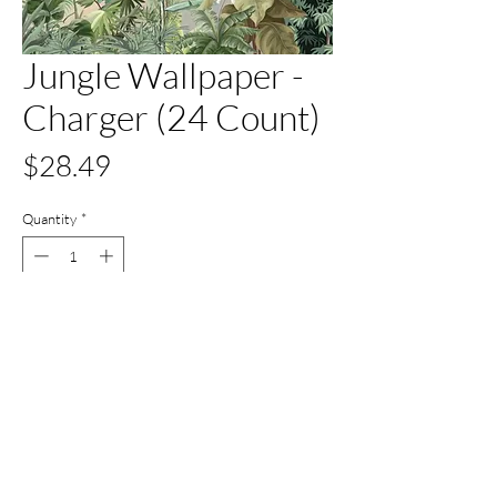
Jungle Wallpaper -
Charger (24 Count)
Price
$28.49
Quantity
*
Out of Stock
Notify When Available