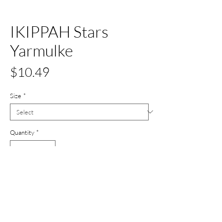
IKIPPAH Stars
Yarmulke
Price
$10.49
Size
*
Quantity
*
Out of Stock
Notify When Available