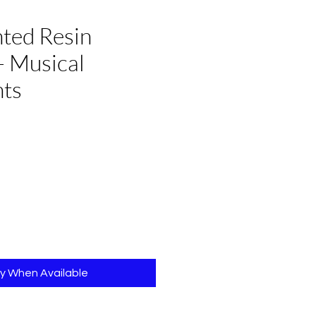
ted Resin
- Musical
nts
e
fy When Available