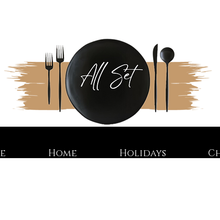
re
Home
Holidays
C