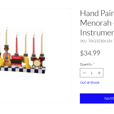
Hand Pain
Menorah 
Instrume
SKU: 706132306156
Pric
$34.99
Quantity
*
Out of Stock
Noti