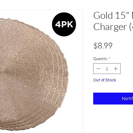
Gold 15" 
Charger (
Price
$8.99
Quantity
*
Out of Stock
Noti