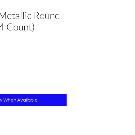
Metallic Round
4 Count)
fy When Available