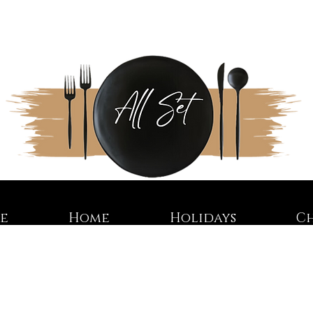
re
Home
Holidays
C