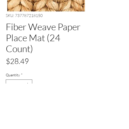
SKU: 737787218150
Fiber Weave Paper
Place Mat (24
Count)
Price
$28.49
Quantity
*
Out of Stock
Notify When Available