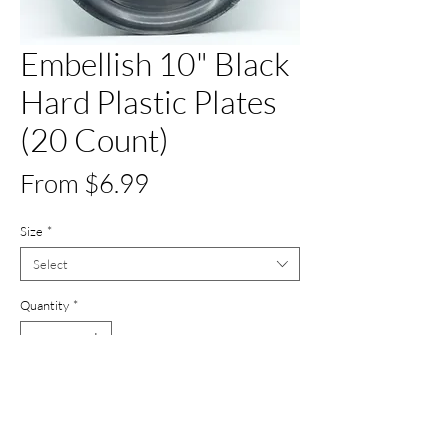
Embellish 10" Black
Hard Plastic Plates
(20 Count)
Sale
From
$6.99
Price
Size
*
Select
Quantity
*
Add to Cart