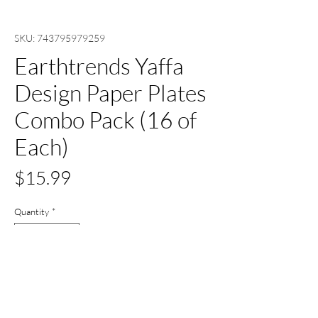
SKU: 743795979259
Earthtrends Yaffa
Design Paper Plates
Combo Pack (16 of
Each)
Price
$15.99
Quantity
*
Out of Stock
Notify When Available