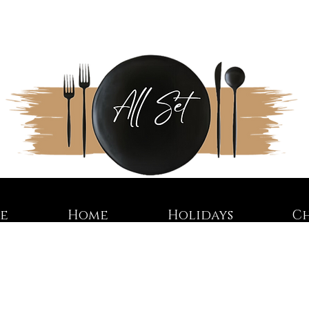
re
Home
Holidays
C