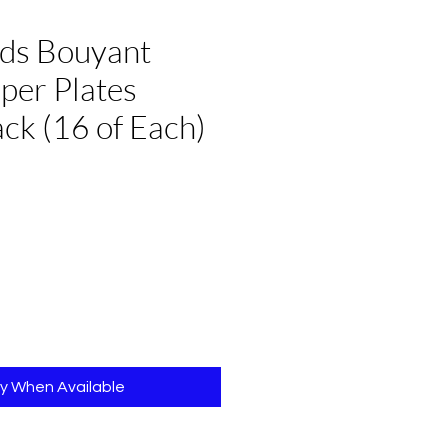
nds Bouyant
per Plates
k (16 of Each)
e
fy When Available