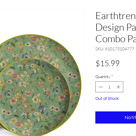
Earthtre
Design Pa
Combo Pac
SKU: 810173104777
Pric
$15.99
Quantity
*
Out of Stock
Noti