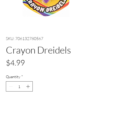
SKU: 706132780567
Crayon Dreidels
Price
$4.99
Quantity
*
Only 2 left in stock
Add to Cart
Buy Now