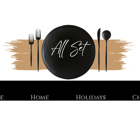
re
Home
Holidays
C