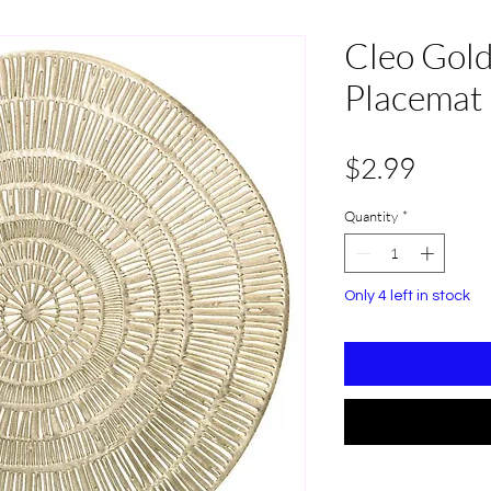
Cleo Gold
Placemat 
Price
$2.99
Quantity
*
Only 4 left in stock