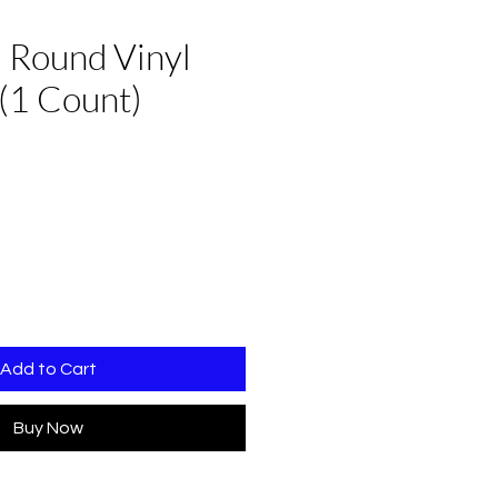
 Round Vinyl
(1 Count)
Add to Cart
Buy Now