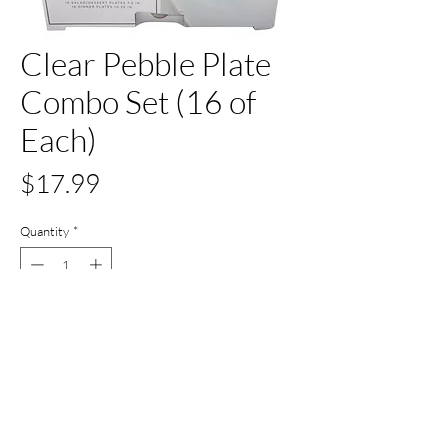
Clear Pebble Plate
Combo Set (16 of
Each)
Price
$17.99
Quantity
*
Out of Stock
Notify When Available