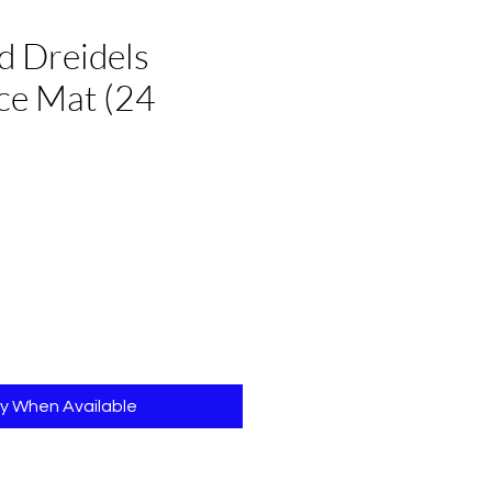
d Dreidels
ce Mat (24
e
fy When Available