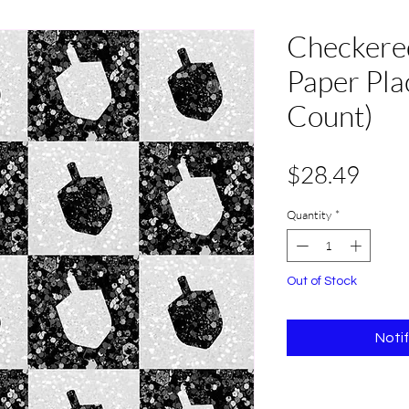
Checkere
Paper Pla
Count)
Pric
$28.49
Quantity
*
Out of Stock
Noti