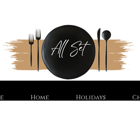
re
Home
Holidays
C