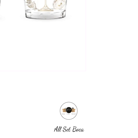
All Set Boca