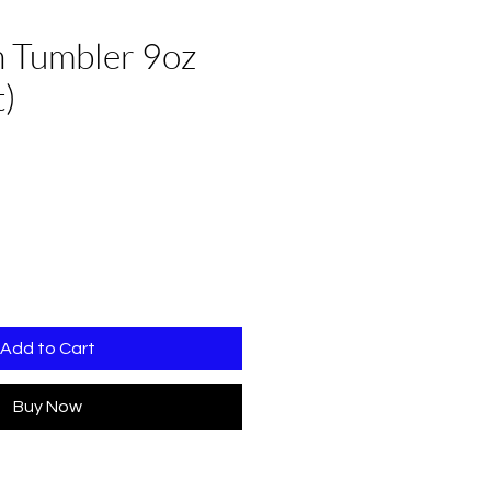
 Tumbler 9oz
t)
Add to Cart
Buy Now