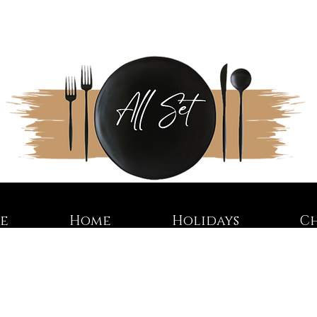
re
Home
Holidays
C