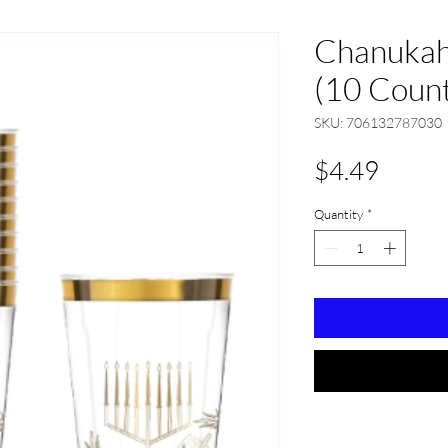
Chanukah
(10 Coun
SKU: 706132787030
Price
$4.49
Quantity
*