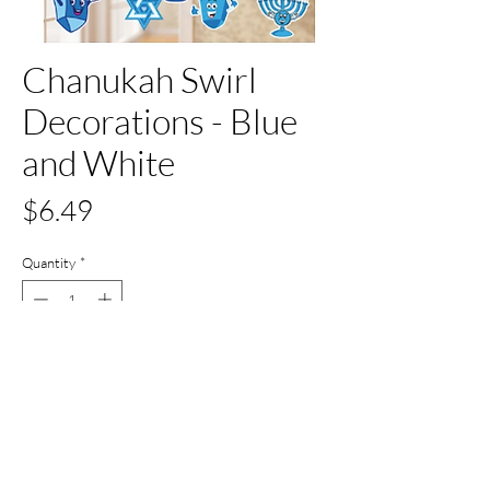
Chanukah Swirl
Decorations - Blue
and White
Price
$6.49
Quantity
*
Out of Stock
Notify When Available