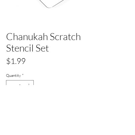
Chanukah Scratch
Stencil Set
Price
$1.99
Quantity
*
Out of Stock
Notify When Available