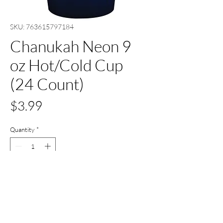
SKU: 763615797184
Chanukah Neon 9
oz Hot/Cold Cup
(24 Count)
Price
$3.99
Quantity
*
Add to Cart
Buy Now