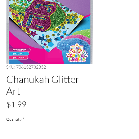
SKU: 706132782332
Chanukah Glitter
Art
Price
$1.99
Quantity
*