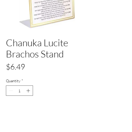
Chanuka Lucite
Brachos Stand
Price
$6.49
Quantity
*
Only 2 left in stock
Add to Cart