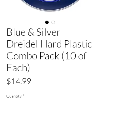
Blue & Silver
Dreidel Hard Plastic
Combo Pack (10 of
Each)
Price
$14.99
Quantity
*
Out of Stock
Notify When Available