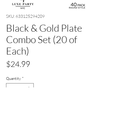
SKU: 633125294209
Black & Gold Plate
Combo Set (20 of
Each)
Price
$24.99
Quantity
*
Out of Stock
Notify When Available