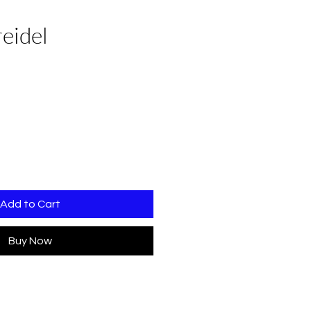
eidel
Add to Cart
Buy Now