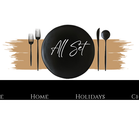
re
Home
Holidays
C