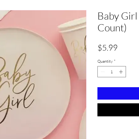
Baby Girl
Count)
Price
$5.99
Quantity
*