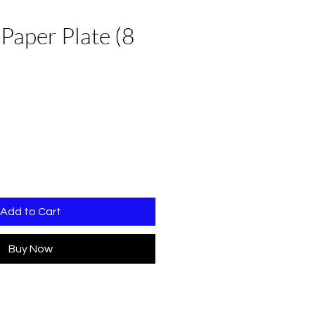
 Paper Plate (8
Add to Cart
Buy Now