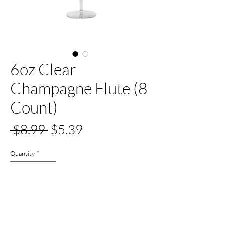
6oz Clear
Champagne Flute (8
Count)
Regular
Sale
 $8.99 
$5.39
Price
Price
Quantity
*
Out of Stock
Notify When Available