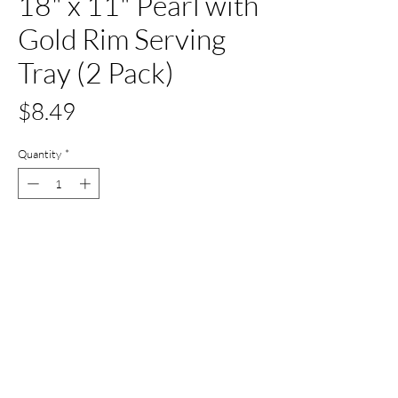
18" x 11" Pearl with
Gold Rim Serving
Tray (2 Pack)
Price
$8.49
Quantity
*
Out of Stock
Notify When Available
All Set Boca