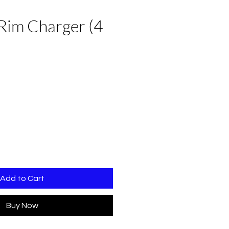
Rim Charger (4
Add to Cart
Buy Now