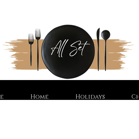
re
Home
Holidays
C