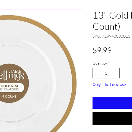
13" Gold 
Count)
SKU: 729940030013
Price
$9.99
Quantity
*
Only 1 left in stock