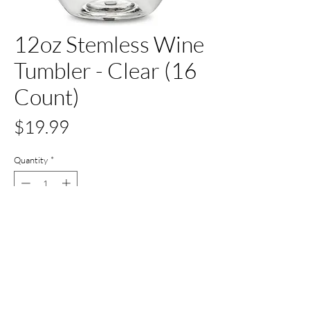
12oz Stemless Wine
Tumbler - Clear (16
Count)
Price
$19.99
Quantity
*
Out of Stock
Notify When Available