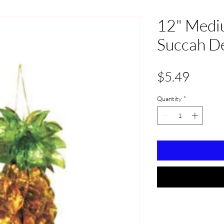
12" Medi
Succah D
Price
$5.49
Quantity
*