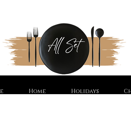
re
Home
Holidays
C