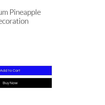
um Pineapple
ecoration
Add to Cart
Buy Now